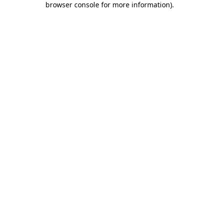
browser console for more information)
.