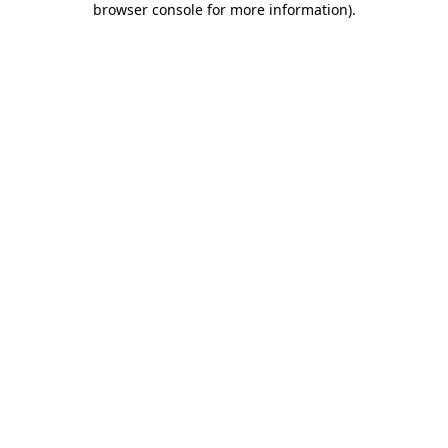
browser console for more information)
.