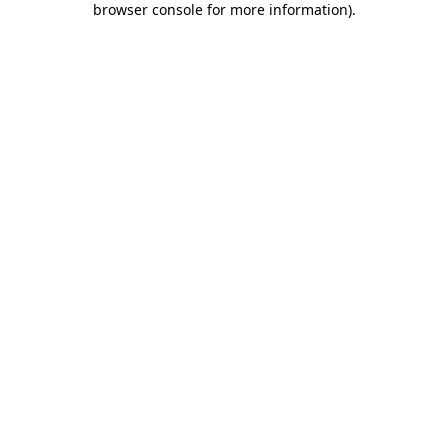
browser console for more information)
.