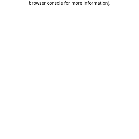
browser console for more information)
.