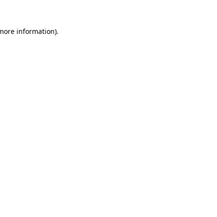
more information)
.