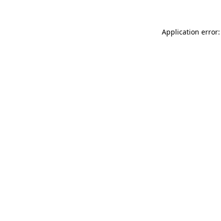
Application error: