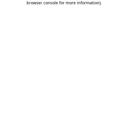
browser console for more information)
.