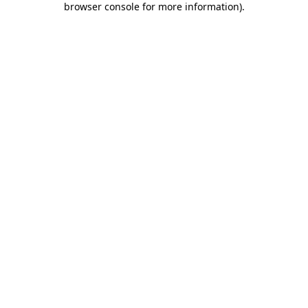
browser console for more information)
.