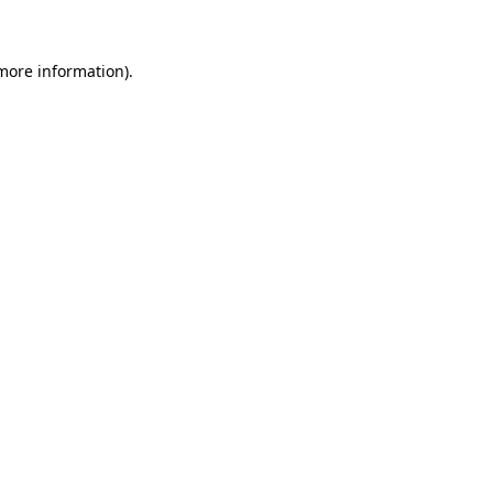
more information)
.