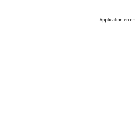
Application error: