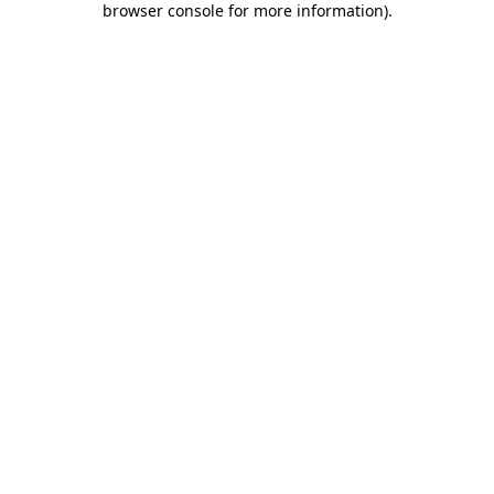
browser console for more information)
.