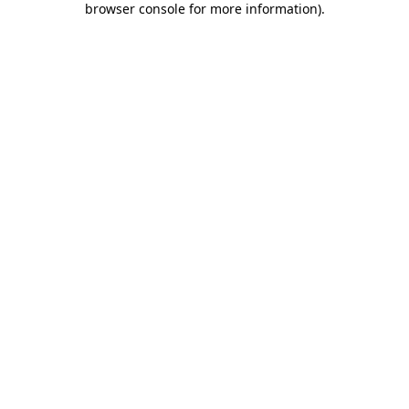
browser console for more information)
.