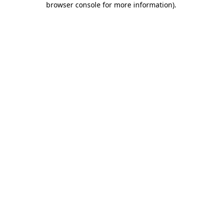
browser console for more information)
.