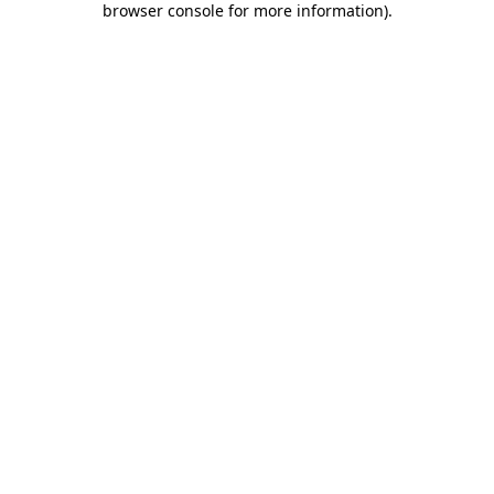
browser console for more information)
.