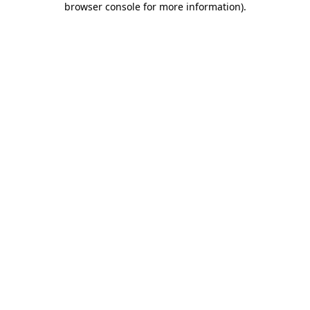
browser console for more information)
.