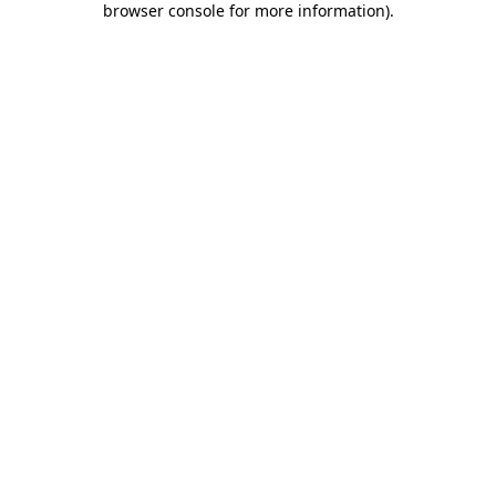
browser console for more information)
.