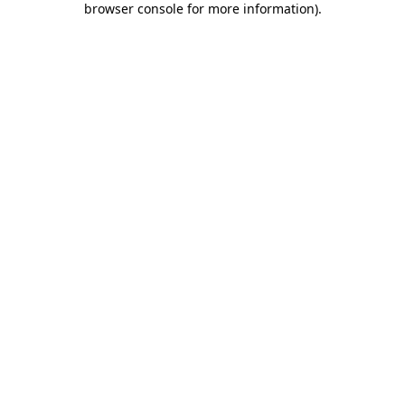
browser console for more information)
.