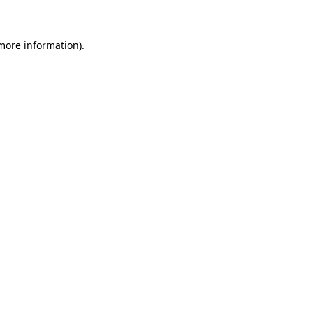
more information)
.