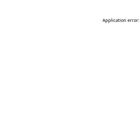
Application error: