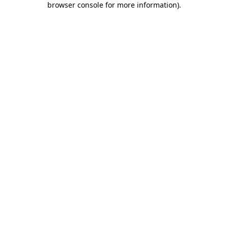
browser console for more information)
.