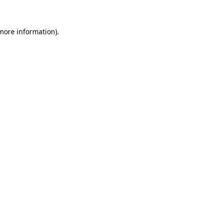
more information)
.