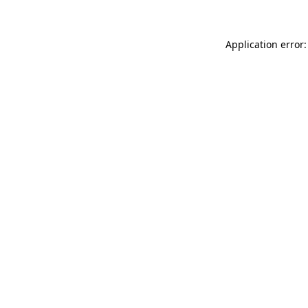
Application error: