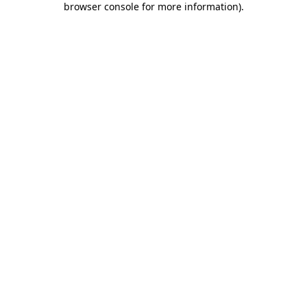
browser console for more information)
.