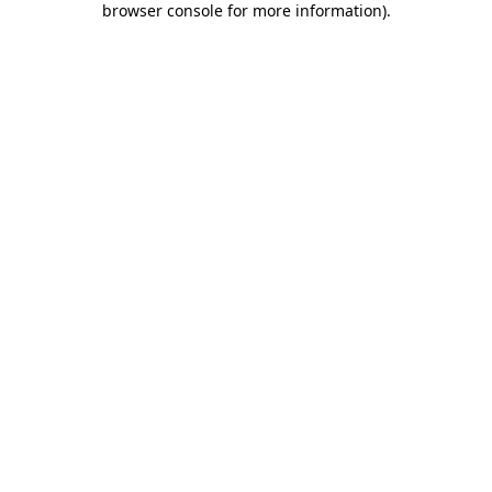
browser console for more information)
.