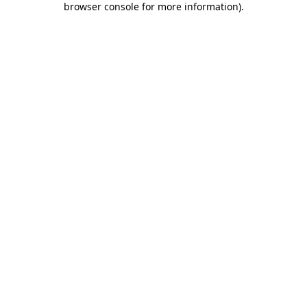
browser console for more information)
.