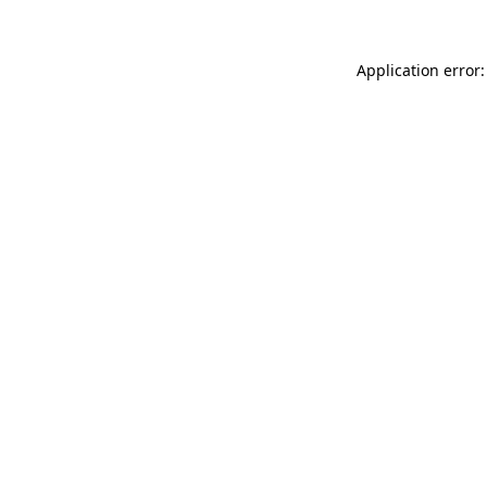
Application error: