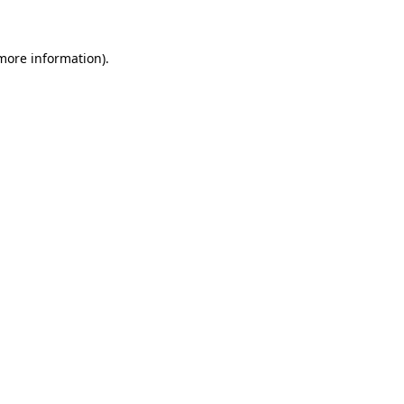
more information)
.