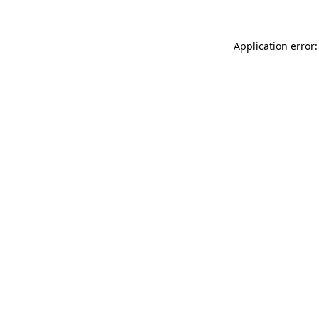
Application error: