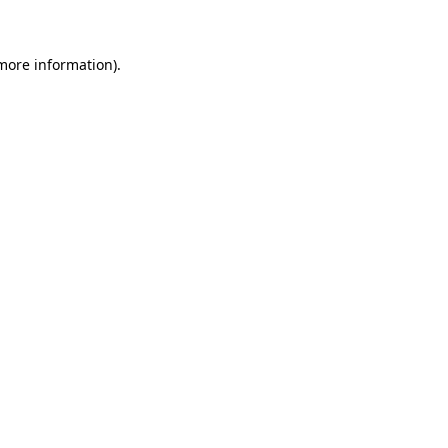
more information)
.