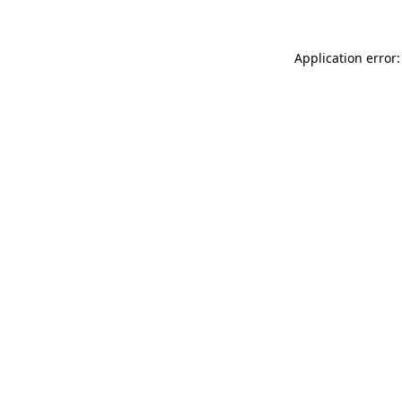
Application error: