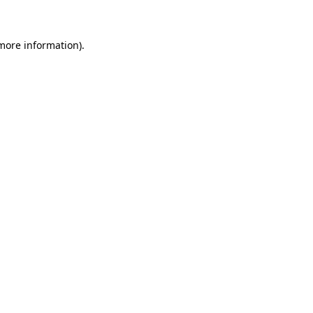
more information)
.