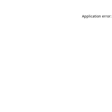
Application error: