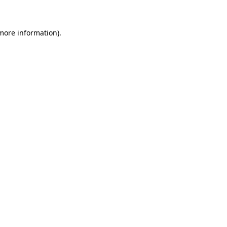
more information)
.