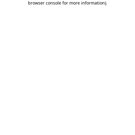
browser console for more information)
.