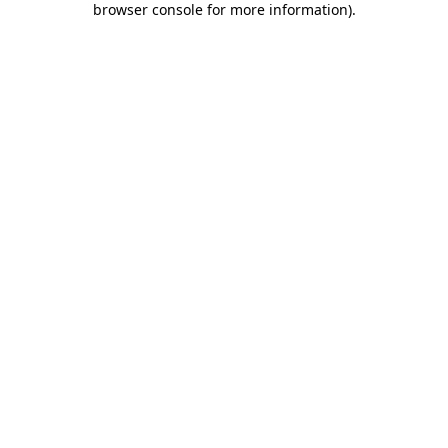
browser console for more information)
.