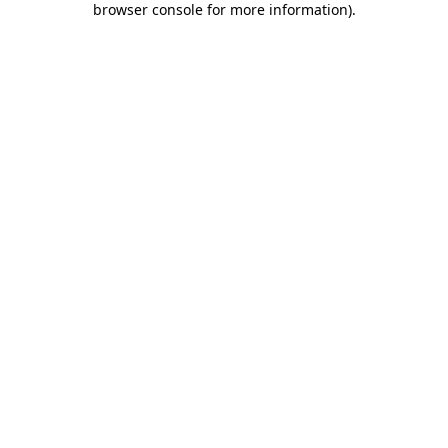
browser console for more information)
.