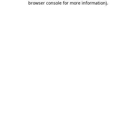
browser console for more information)
.