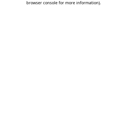
browser console for more information)
.