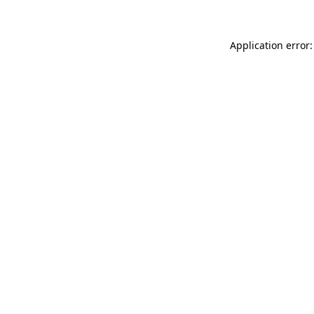
Application error: