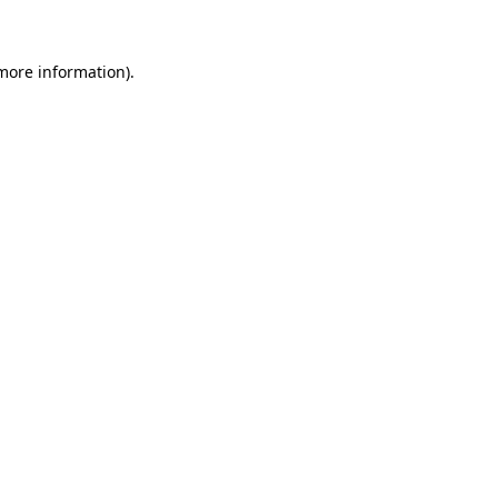
more information)
.