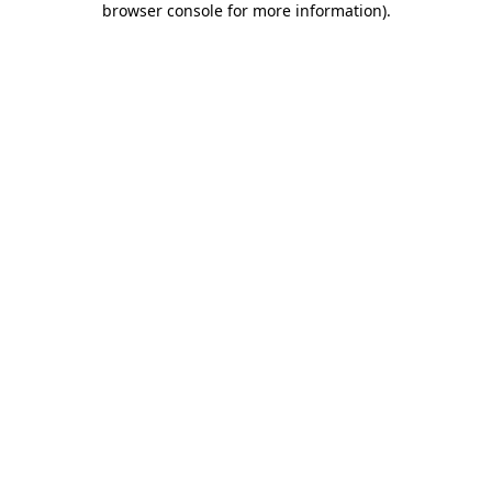
browser console for more information)
.