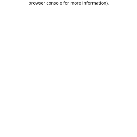
browser console for more information)
.