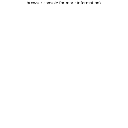
browser console for more information)
.