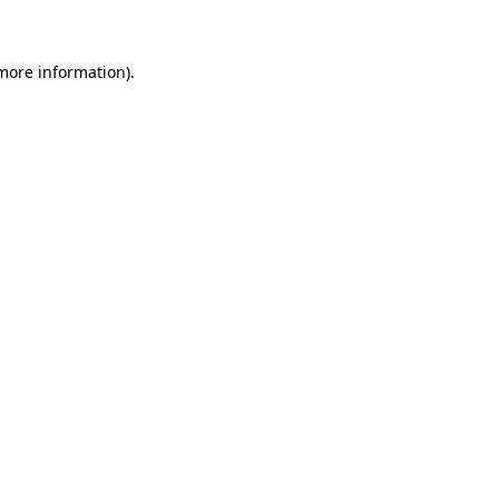
more information)
.