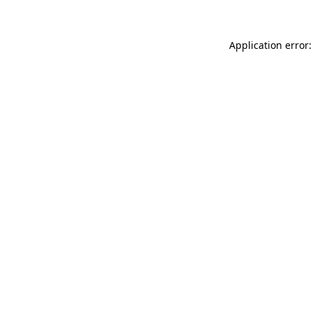
Application error: