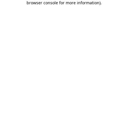
browser console for more information)
.