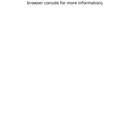
browser console for more information)
.