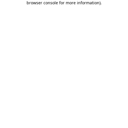
browser console for more information)
.