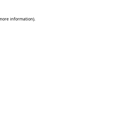
more information)
.