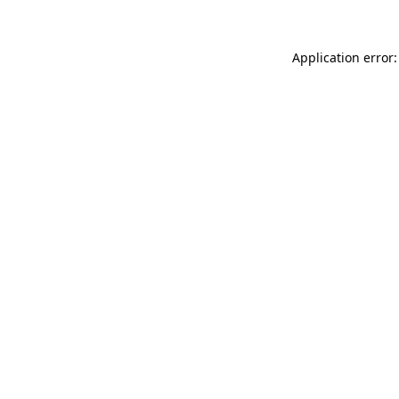
Application error: