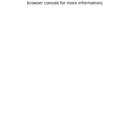
browser console for more information)
.