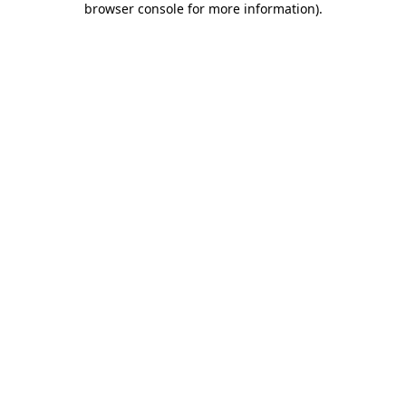
browser console for more information)
.