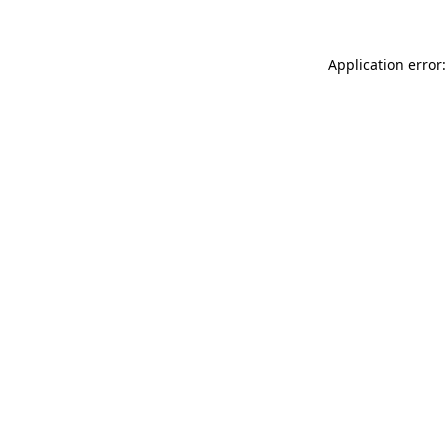
Application error: