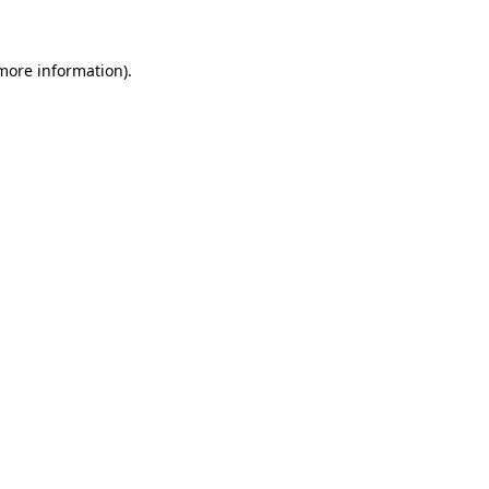
more information)
.