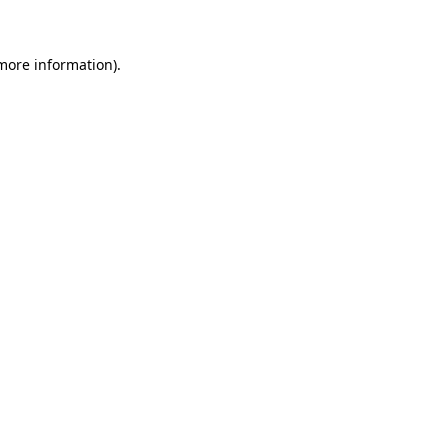
more information)
.