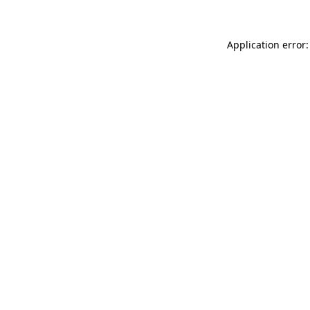
Application error: