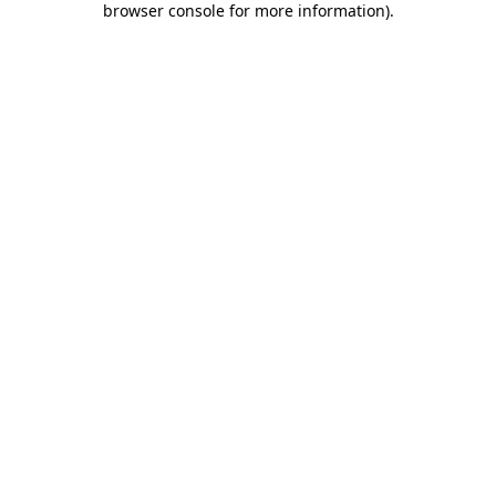
browser console for more information)
.