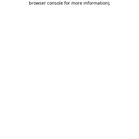
browser console for more information)
.