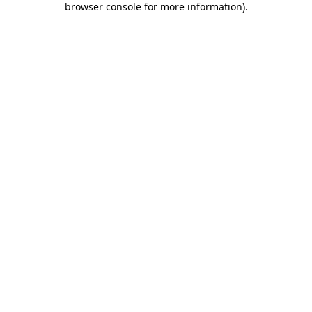
browser console for more information)
.