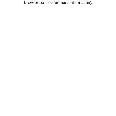
browser console for more information)
.