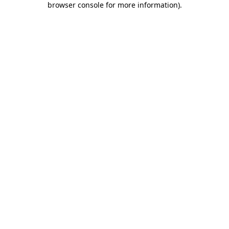
browser console for more information)
.