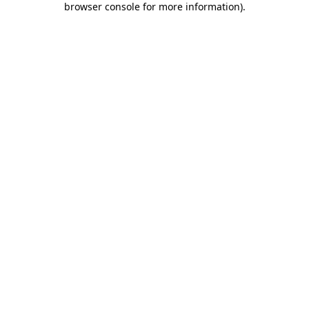
browser console for more information)
.