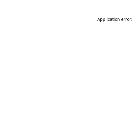
Application error: