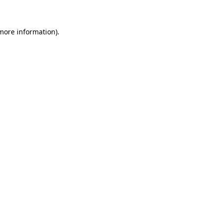
more information)
.